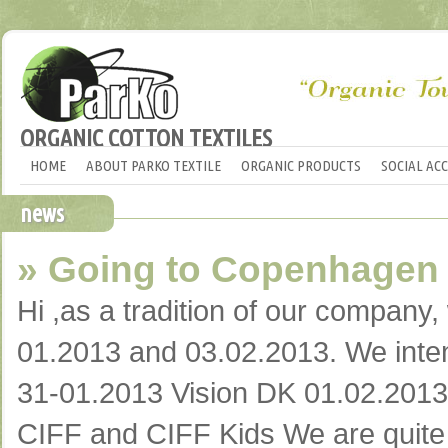
ORGANIC COTTON TEXTILES
HOME
ABOUT PARKO TEXTILE
ORGANIC PRODUCTS
SOCIAL AC
news
» Going to Copenhagen
Hi ,as a tradition of our company
01.2013 and 03.02.2013. We intend 
31-01.2013 Vision DK 01.02.201
CIFF and CIFF Kids We are quite e