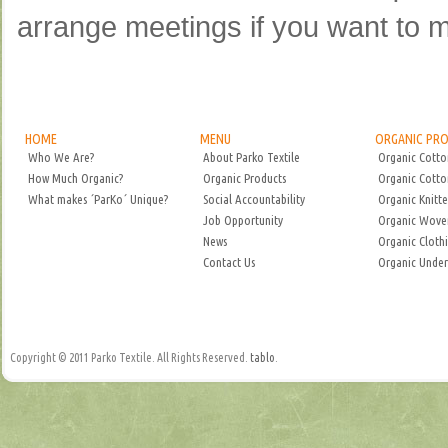
arrange meetings if you want to m
HOME
MENU
ORGANIC PR
Who We Are?
About Parko Textile
Organic Cotto
How Much Organic?
Organic Products
Organic Cotto
What makes ´ParKo´ Unique?
Social Accountability
Organic Knitte
Job Opportunity
Organic Woven
News
Organic Cloth
Contact Us
Organic Unde
Copyright © 2011 Parko Textile. All Rights Reserved.
tablo
.