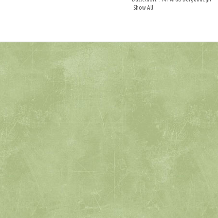
Show All