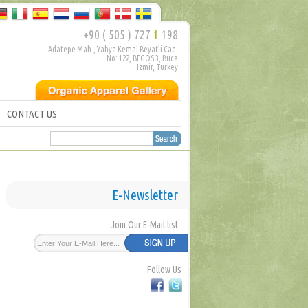
+90 ( 505 ) 727
1
198
Adatepe Mah., Yahya Kemal Beyatli Cad.
No: 122, BEGOS 3, Buca
Izmir, Turkey
CONTACT US
E-Newsletter
Join Our E-Mail list
Follow Us