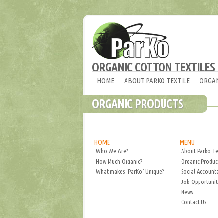
ORGANIC COTTON TEXTILES
HOME
ABOUT PARKO TEXTILE
ORGAN
ORGANIC PRODUCTS
HOME
MENU
Who We Are?
About Parko Te
How Much Organic?
Organic Produc
What makes ´ParKo´ Unique?
Social Accounta
Job Opportunit
News
Contact Us