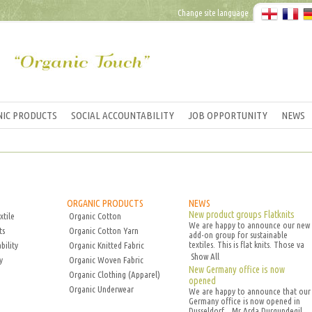
Change site language
IC PRODUCTS
SOCIAL ACCOUNTABILITY
JOB OPPORTUNITY
NEWS
ORGANIC PRODUCTS
NEWS
New product groups Flatknits
xtile
Organic Cotton
We are happy to announce our new
ts
Organic Cotton Yarn
add-on group for sustainable
textiles. This is flat knits. Those va
bility
Organic Knitted Fabric
Show All
y
Organic Woven Fabric
New Germany office is now
Organic Clothing (Apparel)
opened
Organic Underwear
We are happy to announce that our
Germany office is now opened in
Dusseldorf. . Mr Arda Durgundegil