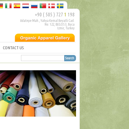
+90 ( 505 ) 727
1
198
Adatepe Mah., Yahya Kemal Beyatli Cad.
No: 122, BEGOS 3, Buca
Izmir, Turkey
CONTACT US