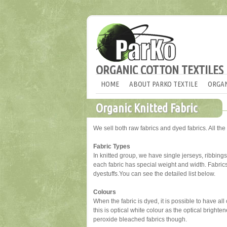
ORGANIC COTTON TEXTILES
HOME
ABOUT PARKO TEXTILE
ORGAN
Organic Knitted Fabric
We sell both raw fabrics and dyed fabrics. All the 
Fabric Types
In knitted group, we have single jerseys, ribbings, 
each fabric has special weight and width. Fabri
dyestuffs.You can see the detailed list below.
Colours
When the fabric is dyed, it is possible to have al
this is optical white colour as the optical brigh
peroxide bleached fabrics though.