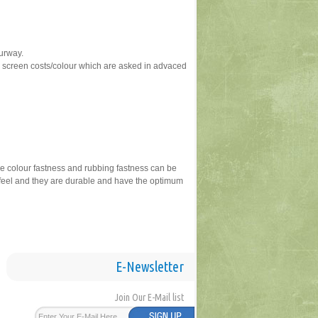
ourway.
ve screen costs/colour which are asked in advaced
ike colour fastness and rubbing fastness can be
dfeel and they are durable and have the optimum
E-Newsletter
Join Our E-Mail list