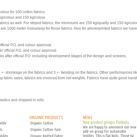
our for 100 cotton fabrics.
kg/colour and 150 kg/colour.
abrics as well. For striped fabrics, the minimums are 250 kg/quality and 150 kg/col
are 1000 meter /colourway for those fabrics. Also for alloverprinted fabrics we ha
official P.O. and colour approval.
er official P.O. and colour approval.
eks after official P.O. including development stages of the design and screens.
+- shrinkage on the fabrics and 3 +- twisiting on the fabrics. Other performances l
fabric sales, fabrics are invoiced from net weights. Fabrics have quite good han
astics and shipped in rolls.
ORGANIC PRODUCTS
NEWS
New product groups Flatknits
xtile
Organic Cotton
We are happy to announce our new
ts
Organic Cotton Yarn
add-on group for sustainable
textiles. This is flat knits. Those va
bility
Organic Knitted Fabric