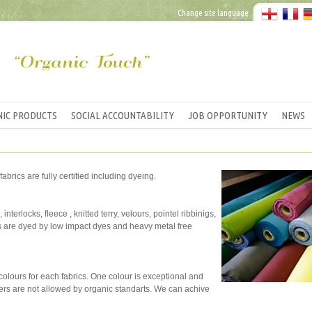
Change site language
IC PRODUCTS
SOCIAL ACCOUNTABILITY
JOB OPPORTUNITY
NEWS
fabrics are fully certified including dyeing.
interlocks, fleece , knitted terry, velours, pointel ribbinigs,
cs are dyed by low impact dyes and heavy metal free
l colours for each fabrics. One colour is exceptional and
teners are not allowed by organic standarts. We can achive