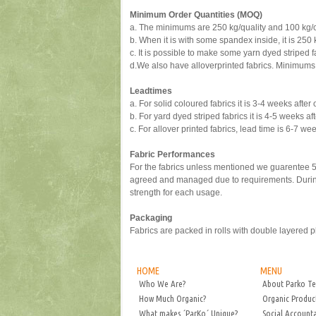
Minimum Order Quantities (MOQ)
a.
The minimums are 250 kg/quality and 100 kg/col
b.
When it is with some spandex inside, it is 250 
c.
It is possible to make some yarn dyed striped f
d.
We also have alloverprinted fabrics. Minimums 
Leadtimes
a.
For solid coloured fabrics it is 3-4 weeks after 
b.
For yard dyed striped fabrics it is 4-5 weeks aft
c.
For allover printed fabrics, lead time is 6-7 we
Fabric Performances
For the fabrics unless mentioned we guarentee 5 
agreed and managed due to requirements. During 
strength for each usage.
Packaging
Fabrics are packed in rolls with double layered pl
HOME
MENU
Who We Are?
About Parko Te
How Much Organic?
Organic Produc
What makes ´ParKo´ Unique?
Social Accounta