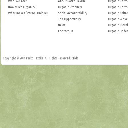
Who We Are?
About Parko Textile
Organic Cotto
How Much Organic?
Organic Products
Organic Cotto
What makes ´ParKo´ Unique?
Social Accountability
Organic Knitte
Job Opportunity
Organic Woven
News
Organic Cloth
Contact Us
Organic Unde
Copyright © 2011 Parko Textile. All Rights Reserved.
tablo
.