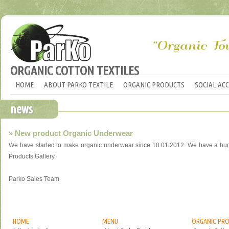
ORGANIC COTTON TEXTILES
HOME
ABOUT PARKO TEXTILE
ORGANIC PRODUCTS
SOCIAL AC
news
» New product Organic Underwear
We have started to make organic underwear since 10.01.2012. We have a huge 
Products Gallery.
Parko Sales Team
HOME
MENU
ORGANIC PR