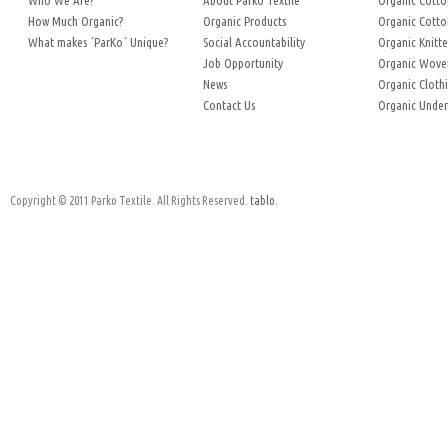
Who We Are?
About Parko Textile
Organic Cotto
How Much Organic?
Organic Products
Organic Cotto
What makes ´ParKo´ Unique?
Social Accountability
Organic Knitte
Job Opportunity
Organic Woven
News
Organic Cloth
Contact Us
Organic Unde
Copyright © 2011 Parko Textile. All Rights Reserved.
tablo
.