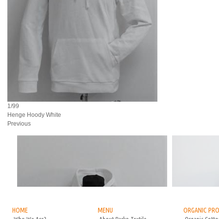
1/99
Henge Hoody White
Previous
HOME
MENU
ORGANIC PR