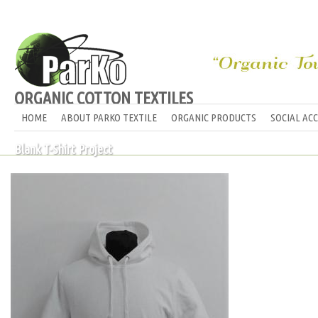
ORGANIC COTTON TEXTILES
HOME
ABOUT PARKO TEXTILE
ORGANIC PRODUCTS
SOCIAL AC
Blank T-Shirt Project