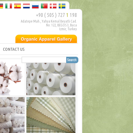
+90 ( 505 ) 727
1
198
Adatepe Mah., Yahya Kemal Beyatli Cad.
No: 122, BEGOS 3, Buca
Izmir, Turkey
CONTACT US