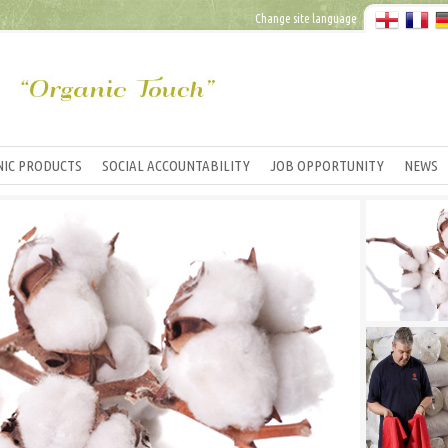
Change site language
IC PRODUCTS
SOCIAL ACCOUNTABILITY
JOB OPPORTUNITY
NEWS