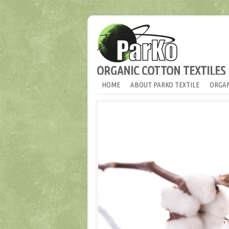
ORGANIC COTTON TEXTILES
HOME
ABOUT PARKO TEXTILE
ORGAN