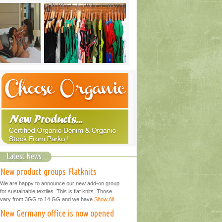
Latest News
New product groups Flatknits
We are happy to announce our new add-on group
for sustainable textiles. This is flat knits. Those
vary from 3GG to 14 GG and we have
Show All
New Germany office is now opened