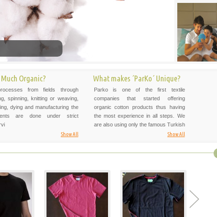
 Much Organic?
What makes ´ParKo´ Unique?
processes from fields through
Parko is one of the first textile
ng, spinning, knitting or weaving,
companies that started offering
ng, dying and manufacturing the
organic cotton products thus having
ents are done under strict
the most experience in all steps. We
vi
are also using only the famous Turkish
Show All
Show All