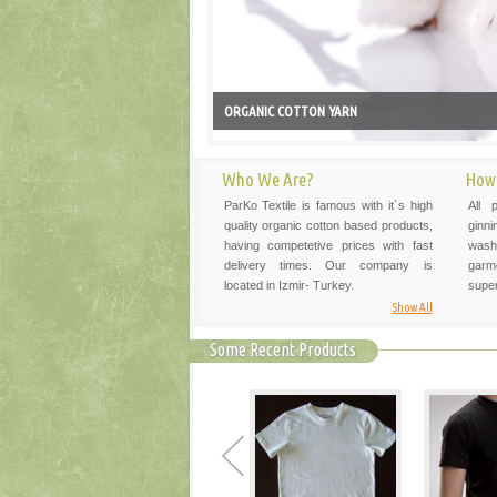
ORGANIC COTTON YARN
Who We Are?
How
ParKo Textile is famous with it´s high
All 
quality organic cotton based products,
ginni
having competetive prices with fast
washi
delivery times. Our company is
garm
located in Izmir- Turkey.
super
Show All
Some Recent Products